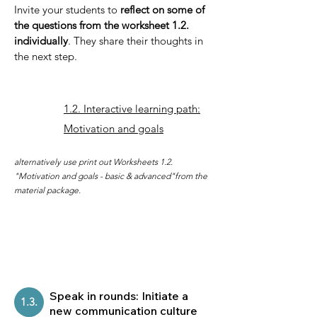
Invite your students to
reflect on some of
the questions from the worksheet 1.2.
individually
. They share their thoughts in
the next step.
1.2. Interactive learning path:
Motivation and goals
alternatively use print out Worksheets 1.2.
"Motivation and goals - basic & advanced"from the
material package.
Speak in rounds: Initiate a
1.3.
new communication culture