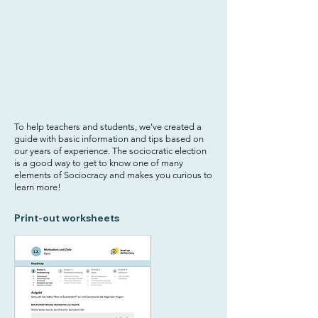
To help teachers and students, we've created a
guide with basic information and tips based on
our years of experience. The sociocratic election
is a good way to get to know one of many
elements of Sociocracy and makes you curious to
learn more!
Print-out worksheets