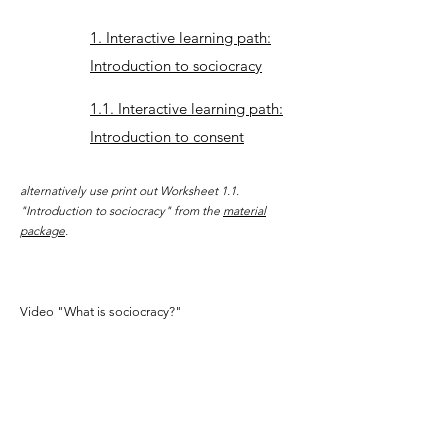
1. Interactive learning path:
Introduction to sociocracy
1.1. Interactive learning path:
Introduction to consent
alternatively use print out Worksheet 1.1.
"Introduction to sociocracy" from the
material
package
.
Video "What is sociocracy?"