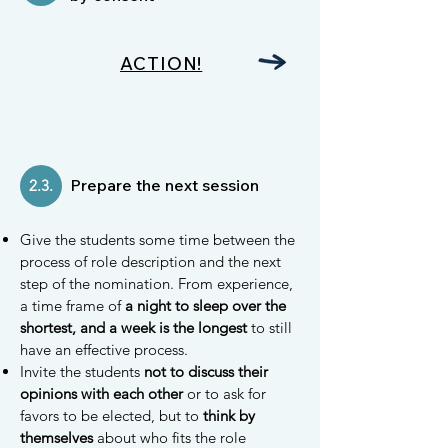
ACTION!
Prepare the next session
2.3.
Give the students some time between the
process of role description and the next
step of the nomination. From experience,
a time frame of
a night to sleep over the
shortest, and a week is the longest
to still
have an effective process.
Invite the students
not to discuss their
opinions with each other
or to ask for
favors to be elected, but to
think by
themselves
about who fits the role