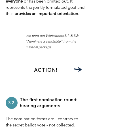
everyone
or has been printed out. It
represents the jointly formulated goal and
thus
provides an important orientation
.
use print out Worksheets
3.1. & 3.2:
"Nominate a candidate
" from the
material package.
ACTION!
The first nomination round:
3.2.
hearing arguments
The nomination forms are - contrary to
the secret ballot vote - not collected.