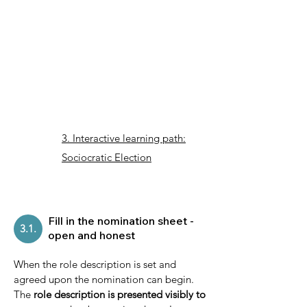
3. Interactive learning path:
Sociocratic Election
Fill in the nomination sheet -
3.1.
open and honest
When the role description is set and
agreed upon the nomination can begin.
The
role description is presented visibly to