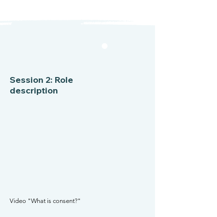
Session 2: Role
description
Video "What is consent?"