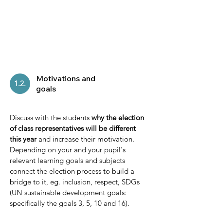
Motivations and
1.2.
goals
Discuss with the students
why the election
of class representatives will be different
this year
and increase their motivation.
Depending on your and your pupil's
relevant learning goals and subjects
connect the election process to build a
bridge to it, eg. inclusion, respect, SDGs
(UN sustainable development goals:
specifically the goals 3, 5, 10 and 16).