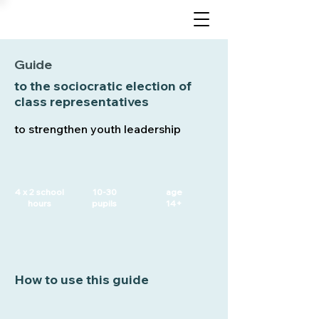
Guide
to the sociocratic election of
class representatives
to strengthen youth leadership
4 x 2 school
10-30
age
hours
pupils
14+
How to use this guide