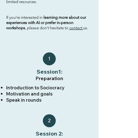
limited resources.
If you're interested in
learning more about our
experiences with AI or prefer in-person
workshops
, please don't hesitate to
contact
us.
1
Session1:
Preparation
Introduction to Sociocracy​​​
Motivation and goals
Speak in rounds
2
Session 2: