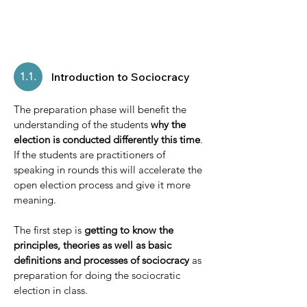
1.1.
Introduction to Sociocracy
The preparation phase will benefit the
understanding of the students
why the
election is conducted differently this time
.
If the students are practitioners of
speaking in rounds this will accelerate the
open election process and give it more
meaning.
The first step is
getting to know the
principles, theories as well as basic
definitions and processes of sociocracy
as
preparation for doing the sociocratic
election in class.