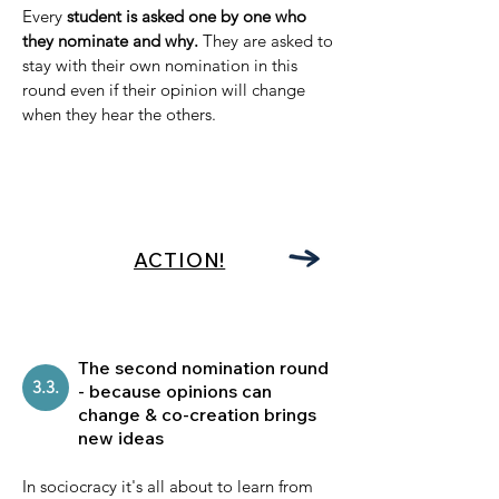
Every
student is asked one by one who
they nominate and why.
They are asked to
stay with their own nomination in this
round even if their opinion will change
when they hear the others.
ACTION!
The second nomination round
3.3.
- because opinions can
change & co-creation brings
new ideas
In sociocracy it's all about to learn from