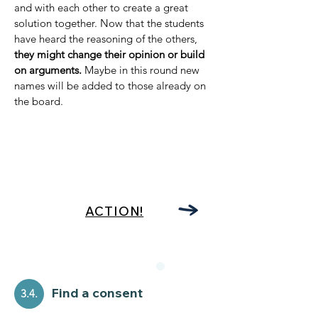
and with each other to create a great
solution together. Now that the students
have heard the reasoning of the others,
they might change their opinion or build
on arguments.
Maybe in this round new
names will be added to those already on
the board.
ACTION!
Find a consent
3.4.