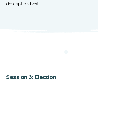
description best.
Session 3: Election