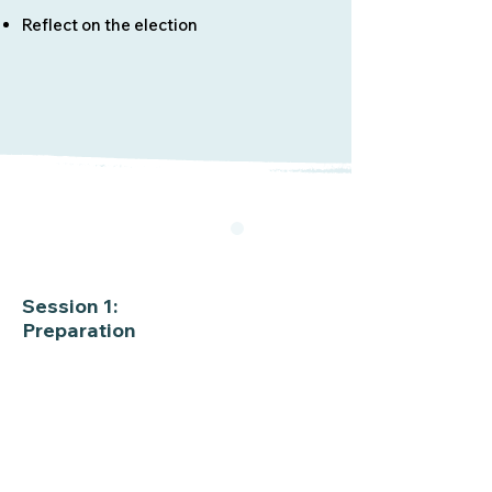
Reflect on the election
Session 1:
Preparation