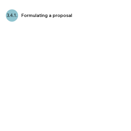
Formulating a proposal
3.4.1.
After two rounds of collective wisdom
based on the names and arguments on
the board, it is
usually possible to
formulate a proposal.
ACTION!
Deciding on a proposal &
3.4.2.
incorporate objections.
In this final stage the class
decides for a
proposal and therefore for a class