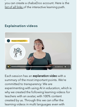
you can create a chabaDoo account. Here is the
list of all links
of the interactive learning path.
Explaination videos
Each session has an
explanation video
with a
summary of the most important points. We're
committed to transparency: We are
experimenting with using AI in education, which is
why we created the following learning videos for
teachers with an avatar, with 100% content
created by us. Through this we can offer the
learning videos in multi languages even with