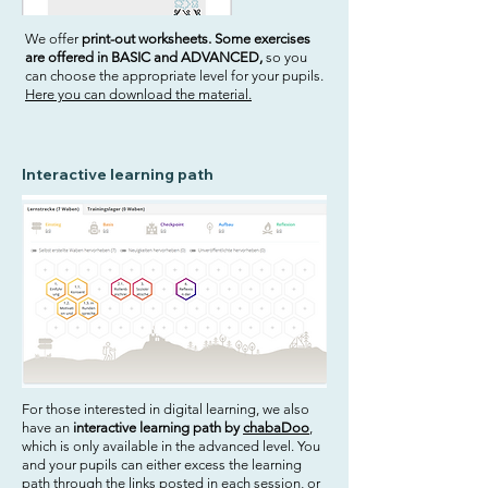
We offer
print-out worksheets. Some exercises
are offered in BASIC and ADVANCED,
so you
can choose the appropriate level for your pupils.
Here you can download the material.
Interactive learning path
For those interested in digital learning, we also
have an
interactive learning path by
chabaDoo
,
which is only available in the advanced level. You
and your pupils can either excess the learning
path through the links posted in each session, or