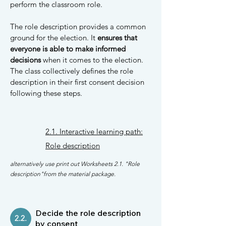
perform the classroom role.
The role description provides a common
ground for the election. It
ensures that
everyone is able to make informed
decisions
when it comes to the election.
The class collectively defines the role
description in their first consent decision
following these steps.
2.1. Interactive learning path:
Role description
alternatively use print out Worksheets 2.1. "Role
description"from the material package.
Decide the role description
2.2.
by consent