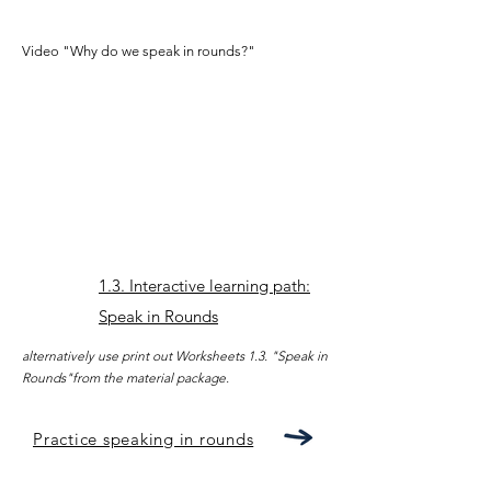
Video "Why do we speak in rounds?"
1.3. Interactive learning path:
Speak in Rounds
alternatively use print out Worksheets 1.3. "Speak in
Rounds"from the material package.
Practice speaking in rounds