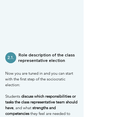
Role description of the class
2.1.
representative election
Now you are tuned in and you can start
with the first step of the sociocratic
election:
Students
discuss which responsibilities or
tasks the class representative team should
have
, and what
strengths and
competencies
they feel are needed to