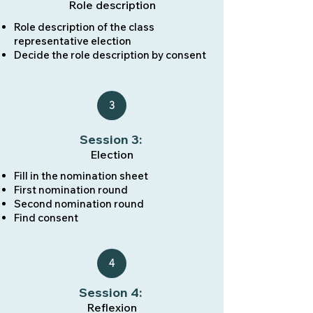
Role description
Role description of the class
representative election
Decide the role description by consent
3
Session 3:
Election
Fill in the nomination sheet
First nomination round
Second nomination round
Find consent
4
Session 4:
Reflexion